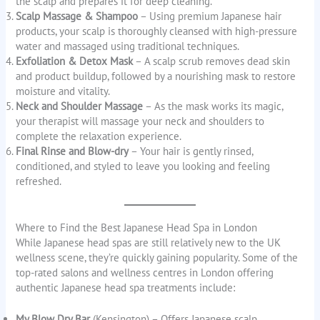
the scalp and prepares it for deep cleaning.
Scalp Massage & Shampoo
– Using premium Japanese hair
products, your scalp is thoroughly cleansed with high-pressure
water and massaged using traditional techniques.
Exfoliation & Detox Mask
– A scalp scrub removes dead skin
and product buildup, followed by a nourishing mask to restore
moisture and vitality.
Neck and Shoulder Massage
– As the mask works its magic,
your therapist will massage your neck and shoulders to
complete the relaxation experience.
Final Rinse and Blow-dry
– Your hair is gently rinsed,
conditioned, and styled to leave you looking and feeling
refreshed.
Where to Find the Best Japanese Head Spa in London
While Japanese head spas are still relatively new to the UK
wellness scene, they’re quickly gaining popularity. Some of the
top-rated salons and wellness centres in London offering
authentic Japanese head spa treatments include:
My Blow Dry Bar
(Kensington) – Offers Japanese scalp