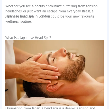
Whether you are a beauty enthusiast, suffering from tension
headaches, or just want an escape from everyday stress, a
Japanese head spa in London
could be your new favourite
wellness routine.
What is a Japanese Head Spa?
Originating from Japan, a head spa is a deep-cleansing and