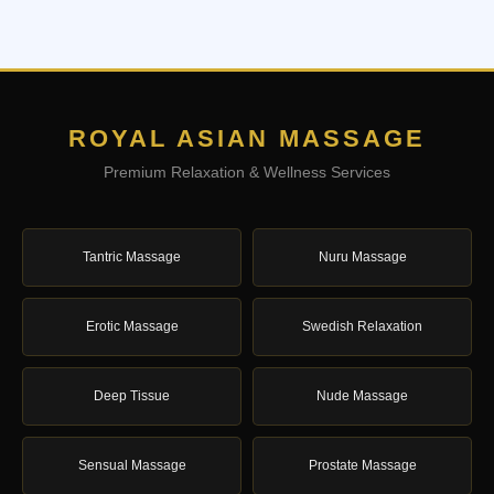
ROYAL ASIAN MASSAGE
Premium Relaxation & Wellness Services
Tantric Massage
Nuru Massage
Erotic Massage
Swedish Relaxation
Deep Tissue
Nude Massage
Sensual Massage
Prostate Massage