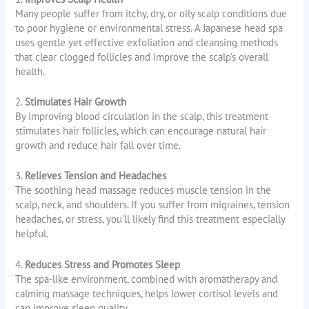
Many people suffer from itchy, dry, or oily scalp conditions due
to poor hygiene or environmental stress. A Japanese head spa
uses gentle yet effective exfoliation and cleansing methods
that clear clogged follicles and improve the scalp’s overall
health.
2.
Stimulates Hair Growth
By improving blood circulation in the scalp, this treatment
stimulates hair follicles, which can encourage natural hair
growth and reduce hair fall over time.
3.
Relieves Tension and Headaches
The soothing head massage reduces muscle tension in the
scalp, neck, and shoulders. If you suffer from migraines, tension
headaches, or stress, you’ll likely find this treatment especially
helpful.
4.
Reduces Stress and Promotes Sleep
The spa-like environment, combined with aromatherapy and
calming massage techniques, helps lower cortisol levels and
can improve sleep quality.