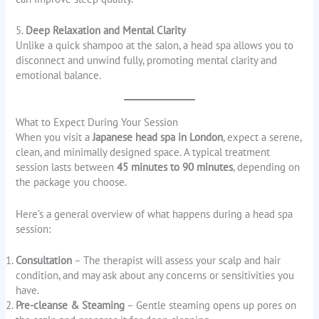
5.
Deep Relaxation and Mental Clarity
Unlike a quick shampoo at the salon, a head spa allows you to
disconnect and unwind fully, promoting mental clarity and
emotional balance.
What to Expect During Your Session
When you visit a
Japanese head spa in London
, expect a serene,
clean, and minimally designed space. A typical treatment
session lasts between
45 minutes to 90 minutes
, depending on
the package you choose.
Here’s a general overview of what happens during a head spa
session:
Consultation
– The therapist will assess your scalp and hair
condition, and may ask about any concerns or sensitivities you
have.
Pre-cleanse & Steaming
– Gentle steaming opens up pores on