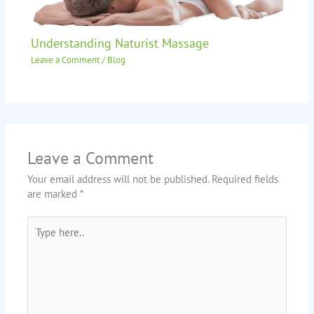
Understanding Naturist Massage
Leave a Comment
/
Blog
Leave a Comment
Your email address will not be published.
Required fields
are marked
*
Type
here..