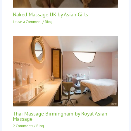
Naked Massage UK by Asian Girls
Leave a Comment
/
Blog
Thai Massage Birmingham by Royal Asian
Massage
2 Comments
/
Blog