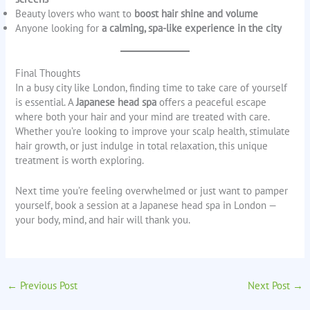
Beauty lovers who want to
boost hair shine and volume
Anyone looking for
a calming, spa-like experience in the city
Final Thoughts
In a busy city like London, finding time to take care of yourself
is essential. A
Japanese head spa
offers a peaceful escape
where both your hair and your mind are treated with care.
Whether you’re looking to improve your scalp health, stimulate
hair growth, or just indulge in total relaxation, this unique
treatment is worth exploring.
Next time you’re feeling overwhelmed or just want to pamper
yourself, book a session at a Japanese head spa in London —
your body, mind, and hair will thank you.
←
Previous Post
Next Post
→