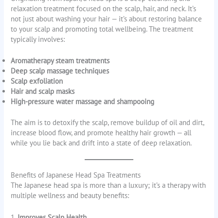
relaxation treatment focused on the scalp, hair, and neck. It’s
not just about washing your hair — it’s about restoring balance
to your scalp and promoting total wellbeing. The treatment
typically involves:
Aromatherapy steam treatments
Deep scalp massage techniques
Scalp exfoliation
Hair and scalp masks
High-pressure water massage and shampooing
The aim is to detoxify the scalp, remove buildup of oil and dirt,
increase blood flow, and promote healthy hair growth — all
while you lie back and drift into a state of deep relaxation.
Benefits of Japanese Head Spa Treatments
The Japanese head spa is more than a luxury; it’s a therapy with
multiple wellness and beauty benefits:
1.
Improves Scalp Health