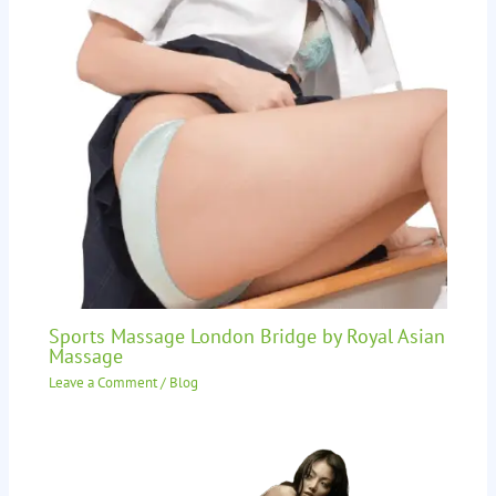
Sports Massage London Bridge by Royal Asian
Massage
Leave a Comment
/
Blog