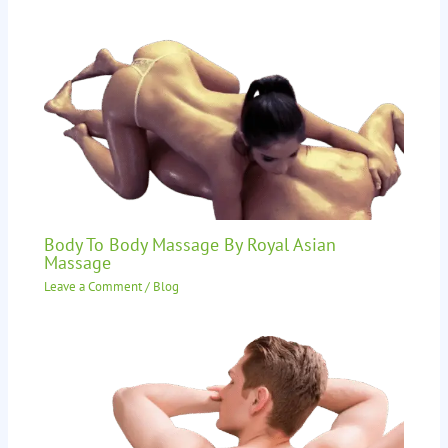
Body To Body Massage By Royal Asian
Massage
Leave a Comment
/
Blog