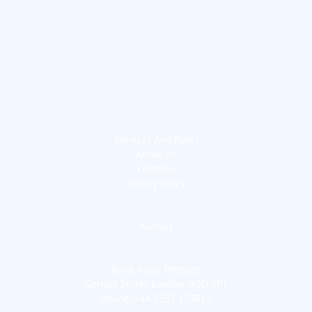
Services And Rates
About Us
Location
Privacy Policy
Address
Royal Asian Massage
Gerrard Street, London W1D 5PT
Phone: +44 7585 159919