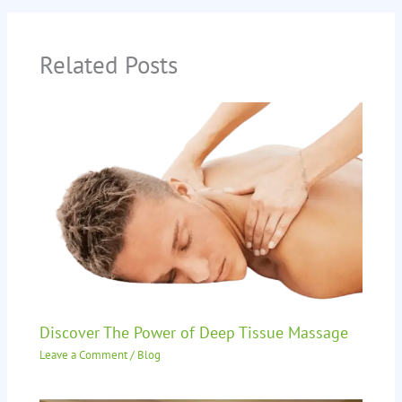
Related Posts
Discover The Power of Deep Tissue Massage
Leave a Comment
/
Blog