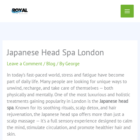
Skip
to
content
Japanese Head Spa London
Leave a Comment
/
Blog
/ By
George
In today’s fast-paced world, stress and fatigue have become
part of daily life. Many people are looking for unique ways to
unwind, recharge, and take care of themselves — both
physically and mentally. One of the most luxurious and holistic
treatments gaining popularity in London is the
Japanese head
spa
. Known for its soothing rituals, scalp detox, and hair
rejuvenation, the Japanese head spa offers more than just a
scalp massage — it’s a full sensory experience designed to calm
the mind, stimulate circulation, and promote healthier hair and
skin.