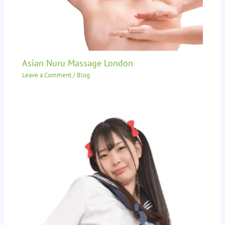
Asian Nuru Massage London
Leave a Comment
/
Blog