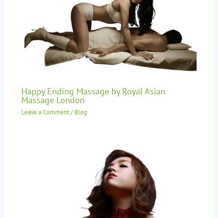
Happy Ending Massage by Royal Asian
Massage London
Leave a Comment
/
Blog