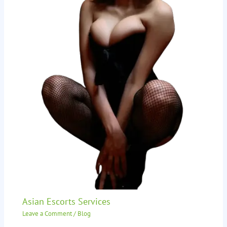
Asian Escorts Services
Leave a Comment
/
Blog