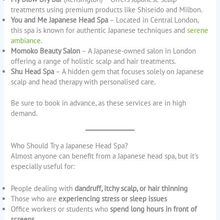
treatments using premium products like Shiseido and Milbon.
You and Me Japanese Head Spa
– Located in Central London,
this spa is known for authentic Japanese techniques and
serene
ambiance
.
Momoko Beauty Salon
– A Japanese-owned salon in London
offering a range of holistic scalp and hair treatments.
Shu Head Spa
– A hidden gem that focuses solely on Japanese
scalp and head therapy with personalised care.
Be sure to book in advance, as these services are in high
demand.
Who Should Try a Japanese Head Spa?
Almost anyone can benefit from a Japanese head spa, but it’s
especially useful for:
People dealing with
dandruff, itchy scalp, or hair thinning
Those who are
experiencing stress or sleep issues
Office workers or students who
spend long hours in front of
screens