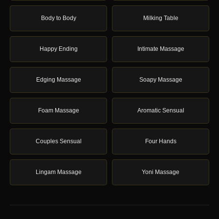
Body to Body
Milking Table
Happy Ending
Intimate Massage
Edging Massage
Soapy Massage
Foam Massage
Aromatic Sensual
Couples Sensual
Four Hands
Lingam Massage
Yoni Massage