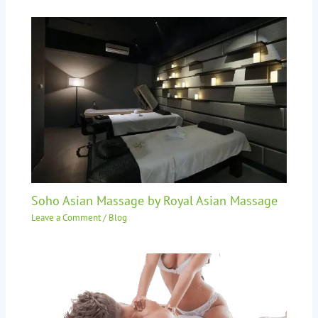
Soho Asian Massage by Royal Asian Massage
Leave a Comment
/
Blog