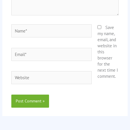
Name*
Save
my name,
email, and
website in
Email*
this
browser
for the
next time I
Website
comment.