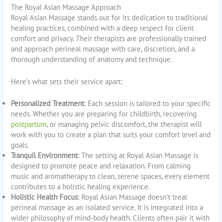
The Royal Asian Massage Approach
Royal Asian Massage stands out for its dedication to traditional
healing practices, combined with a deep respect for client
comfort and privacy. Their therapists are professionally trained
and approach perineal massage with care, discretion, and a
thorough understanding of anatomy and technique.
Here’s what sets their service apart:
Personalized Treatment
: Each session is tailored to your specific
needs. Whether you are preparing for childbirth, recovering
postpartum
, or managing pelvic discomfort, the therapist will
work with you to create a plan that suits your comfort level and
goals.
Tranquil Environment
: The setting at Royal Asian Massage is
designed to promote peace and relaxation. From calming
music and aromatherapy to clean, serene spaces, every element
contributes to a holistic healing experience.
Holistic Health Focus
: Royal Asian Massage doesn’t treat
perineal massage as an isolated service. It is integrated into a
wider philosophy of mind-body health. Clients often pair it with