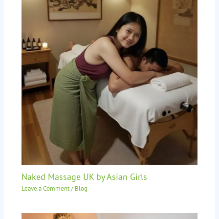
Naked Massage UK by Asian Girls
Leave a Comment
/
Blog