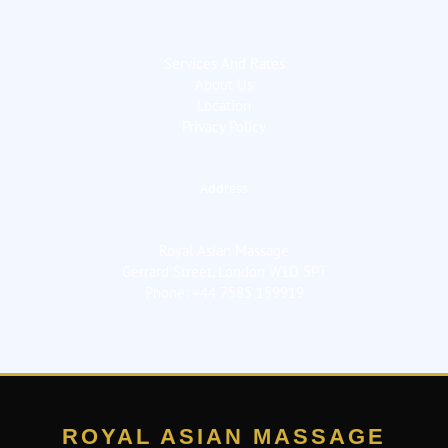
Services And Rates
About Us
Location
Privacy Policy
Address
Royal Asian Massage
Gerrard Street, London W1D 5PT
Phone: +44 7585 159919
ROYAL ASIAN MASSAGE