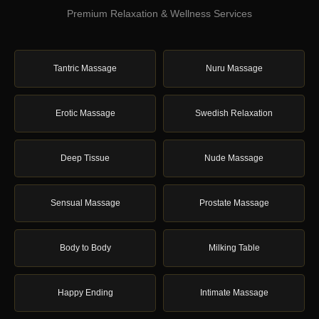
Premium Relaxation & Wellness Services
Tantric Massage
Nuru Massage
Erotic Massage
Swedish Relaxation
Deep Tissue
Nude Massage
Sensual Massage
Prostate Massage
Body to Body
Milking Table
Happy Ending
Intimate Massage