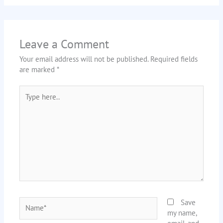
Leave a Comment
Your email address will not be published.
Required fields
are marked
*
Type
here..
Name*
Save
my name,