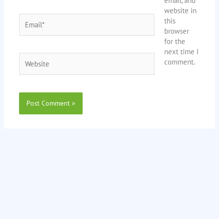
email, and
website in
Email*
this
browser
for the
next time I
Website
comment.