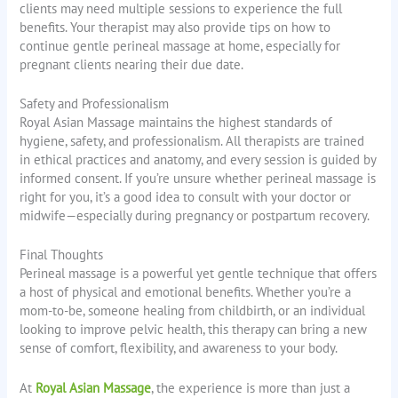
clients may need multiple sessions to experience the full
benefits. Your therapist may also provide tips on how to
continue gentle perineal massage at home, especially for
pregnant clients nearing their due date.
Safety and Professionalism
Royal Asian Massage maintains the highest standards of
hygiene, safety, and professionalism. All therapists are trained
in ethical practices and anatomy, and every session is guided by
informed consent. If you’re unsure whether perineal massage is
right for you, it’s a good idea to consult with your doctor or
midwife—especially during pregnancy or postpartum recovery.
Final Thoughts
Perineal massage is a powerful yet gentle technique that offers
a host of physical and emotional benefits. Whether you’re a
mom-to-be, someone healing from childbirth, or an individual
looking to improve pelvic health, this therapy can bring a new
sense of comfort, flexibility, and awareness to your body.
At
Royal Asian Massage
, the experience is more than just a