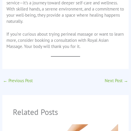
service—it’s a journey toward deeper self-care and wellness.
With skilled hands, a serene environment, and a commitment to
your well-being, they provide a space where healing happens
naturally.
If you’re curious about trying perineal massage or want to learn
more, consider booking a consultation with Royal Asian
Massage. Your body will thank you for it.
←
Previous Post
Next Post
→
Related Posts