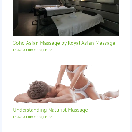
Soho Asian Massage by Royal Asian Massage
Leave a Comment
/
Blog
Understanding Naturist Massage
Leave a Comment
/
Blog