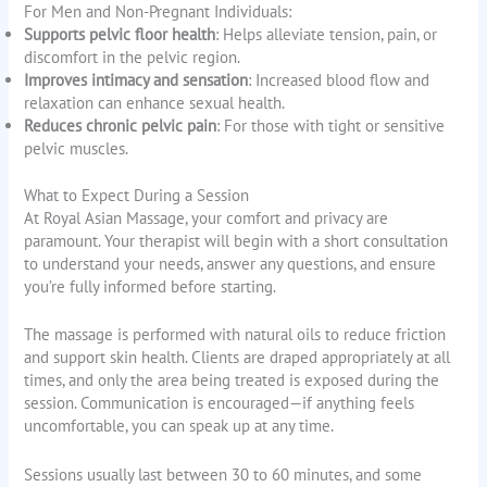
For Men and Non-Pregnant Individuals:
Supports pelvic floor health
: Helps alleviate tension, pain, or
discomfort in the pelvic region.
Improves intimacy and sensation
: Increased blood flow and
relaxation can enhance sexual health.
Reduces chronic pelvic pain
: For those with tight or sensitive
pelvic muscles.
What to Expect During a Session
At Royal Asian Massage, your comfort and privacy are
paramount. Your therapist will begin with a short consultation
to understand your needs, answer any questions, and ensure
you’re fully informed before starting.
The massage is performed with natural oils to reduce friction
and support skin health. Clients are draped appropriately at all
times, and only the area being treated is exposed during the
session. Communication is encouraged—if anything feels
uncomfortable, you can speak up at any time.
Sessions usually last between 30 to 60 minutes, and some