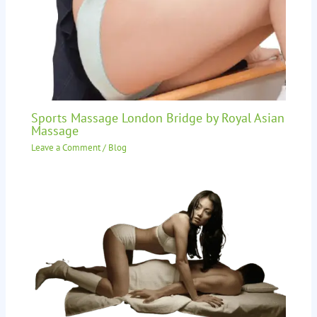
Sports Massage London Bridge by Royal Asian
Massage
Leave a Comment
/
Blog