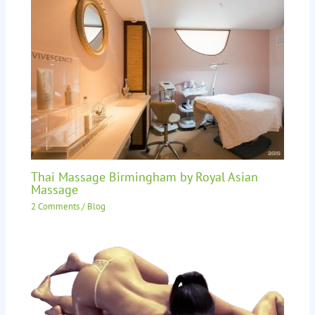
Thai Massage Birmingham by Royal Asian
Massage
2 Comments
/
Blog