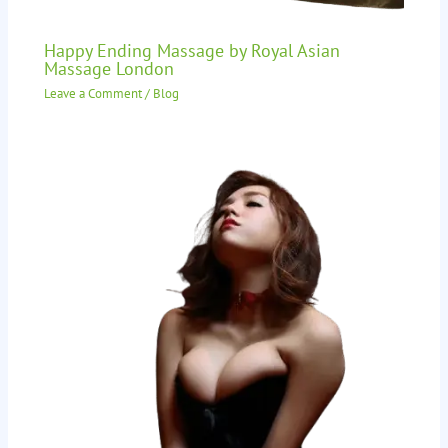
Happy Ending Massage by Royal Asian
Massage London
Leave a Comment
/
Blog