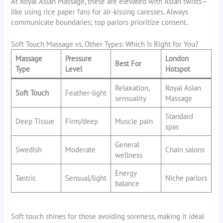
At Royal Asian Massage, these are elevated with Asian twists—
like using rice paper fans for air-kissing caresses. Always
communicate boundaries; top parlors prioritize consent.
Soft Touch Massage vs. Other Types: Which Is Right for You?
Massage
Pressure
London
Best For
Type
Level
Hotspot
Relaxation,
Royal Asian
Soft Touch
Feather-light
sensuality
Massage
Standard
Deep Tissue
Firm/deep
Muscle pain
spas
General
Swedish
Moderate
Chain salons
wellness
Energy
Tantric
Sensual/light
Niche parlors
balance
Soft touch shines for those avoiding soreness, making it ideal