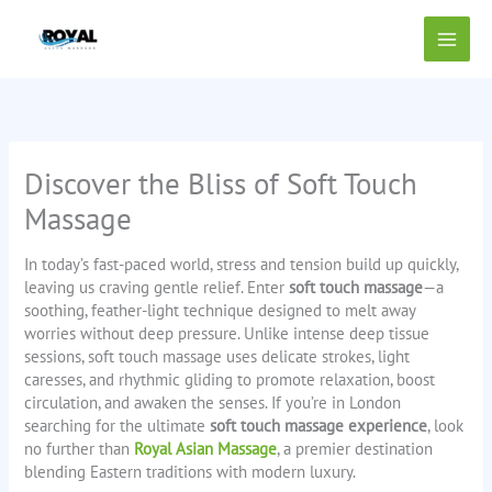
Skip
to
content
Discover the Bliss of Soft Touch
Massage
In today’s fast-paced world, stress and tension build up quickly,
leaving us craving gentle relief. Enter
soft touch massage
—a
soothing, feather-light technique designed to melt away
worries without deep pressure. Unlike intense deep tissue
sessions, soft touch massage uses delicate strokes, light
caresses, and rhythmic gliding to promote relaxation, boost
circulation, and awaken the senses. If you’re in London
searching for the ultimate
soft touch massage experience
, look
no further than
Royal Asian Massage
, a premier destination
blending Eastern traditions with modern luxury.