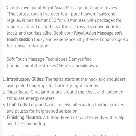
Clients rave about Royal Asian Massage on Google reviews:
“The softest touch I’ve ever felt—pure heaven!” says one
regular. Prices start at £80 for 60 minutes, with packages for
repeat visitors. Located near King’s Cross, it’s convenient for
locals and tourists alike. Book your
Royal Asian Massage soft
touch session
today and experience why they’re London’s go-to
for sensual relaxation.
Soft Touch Massage Techniques Demystified
Curious about the strokes? Here’s a breakdown:
Introductory Glides
: Therapist starts at the neck and shoulders,
using oiled fingertips for butterfly-light sweeps.
Torso Tease
: Circular motions around the chest and abdomen
stimulate energy centers.
Limb Lulls
: Legs and arms receive alternating feather strokes
and pauses for heightened sensation.
Finishing Flourish
: A full-body veil of touches ends with scalp
and face pampering.