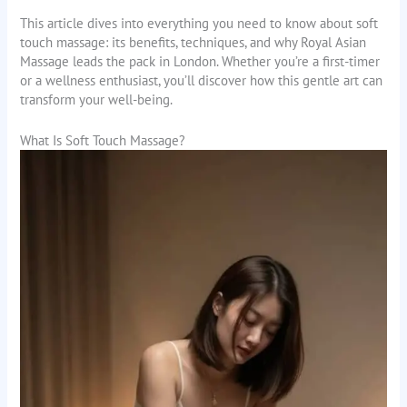
This article dives into everything you need to know about soft
touch massage: its benefits, techniques, and why Royal Asian
Massage leads the pack in London. Whether you’re a first-timer
or a wellness enthusiast, you’ll discover how this gentle art can
transform your well-being.
What Is Soft Touch Massage?