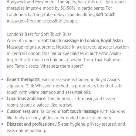
Bodywork and Movement Therapies, back this up—light-touch
therapies improve mood by 30-50% in participants. For
Londoners battling tube delays and deadlines,
soft touch
massage
offers an accessible escape.
London’s Best for Soft Touch Bliss
When it comes to
soft touch massage in London
,
Royal Asian
Massage
reigns supreme. Nestled in a discreet, upscale location
in central London, this parlor specializes in authentic Asian-
inspired soft touch techniques, drawing from Thai, Balinese,
and Tantric roots. What sets them apart?
Expert therapists
: Each masseuse is trained in Royal Asian’s
signature “Silk Whisper” method—a proprietary blend of soft
touch with warm bamboo and essential oils.
Luxurious ambiance
: Dim lighting, soft music, and heated
rooms create a palace-like retreat.
Custom sessions
: Tailor your
soft touch massage
with add-ons
like body-to-body glides or extended tantric elements.
Discreet and professional
: 5-star hygiene, privacy assured, and
easy online booking.