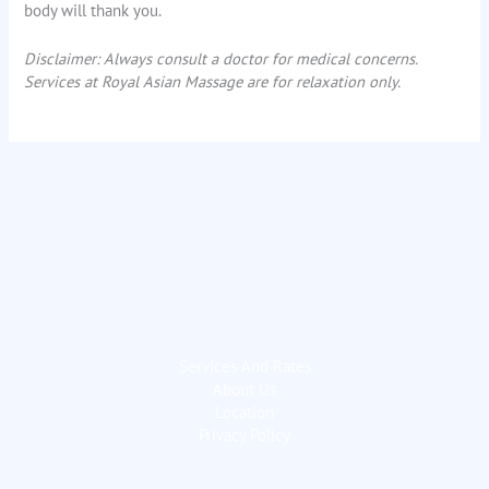
body will thank you.
Disclaimer: Always consult a doctor for medical concerns.
Services at Royal Asian Massage are for relaxation only.
Services And Rates
About Us
Location
Privacy Policy