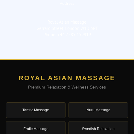
Address
Royal Asian Massage
Gerrard Street, London W1D 5PT
Phone: +44 7585 159919
ROYAL ASIAN MASSAGE
Premium Relaxation & Wellness Services
Tantric Massage
Nuru Massage
Erotic Massage
Swedish Relaxation