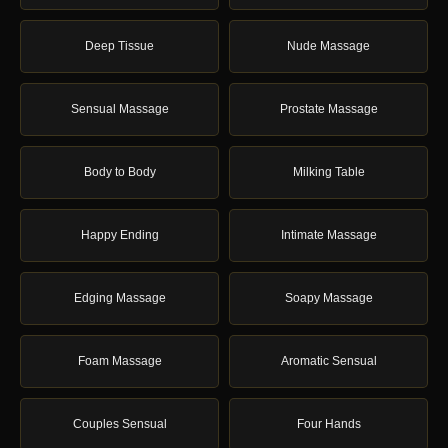
Deep Tissue
Nude Massage
Sensual Massage
Prostate Massage
Body to Body
Milking Table
Happy Ending
Intimate Massage
Edging Massage
Soapy Massage
Foam Massage
Aromatic Sensual
Couples Sensual
Four Hands