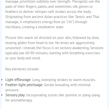
massage, prioritizes subtlety over strength. Therapists use the
pads of their fingers, palms, and sometimes silk gloves or
feathers to deliver whisper-soft strokes across the body.
Originating from ancient Asian practices like Tantric and Thai
massage, it emphasizes energy flow (or “chi”) through
meridians, creating a meditative state.
Picture this: warm oil drizzled on your skin, followed by slow,
teasing glides from head to toe. No knots are aggressively
unraveled—instead, the focus is on sensory awakening. Sessions
typically last 60-90 minutes, starting with breathing exercises
to sync body and mind.
Key elements include:
Light effleurage
: Long, sweeping strokes to warm muscles.
Feather-light petrissage
: Gentle kneading with minimal
pressure.
Sensory play
: Incorporating scents like jasmine or ylang-ylang
for aromatherapy.