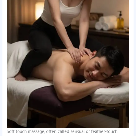
Soft touch massage, often called sensual or feather-touch