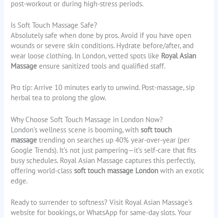
post-workout or during high-stress periods.
Is Soft Touch Massage Safe?
Absolutely safe when done by pros. Avoid if you have open
wounds or severe skin conditions. Hydrate before/after, and
wear loose clothing. In London, vetted spots like
Royal Asian
Massage
ensure sanitized tools and qualified staff.
Pro tip: Arrive 10 minutes early to unwind. Post-massage, sip
herbal tea to prolong the glow.
Why Choose Soft Touch Massage in London Now?
London’s wellness scene is booming, with
soft touch
massage
trending on searches up 40% year-over-year (per
Google Trends). It’s not just pampering—it’s self-care that fits
busy schedules. Royal Asian Massage captures this perfectly,
offering world-class
soft touch massage London
with an exotic
edge.
Ready to surrender to softness? Visit Royal Asian Massage’s
website for bookings, or WhatsApp for same-day slots. Your