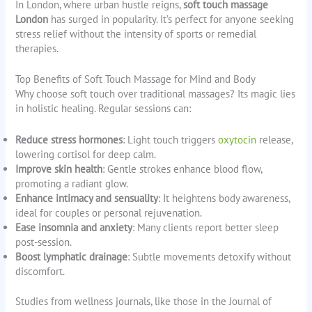
In London, where urban hustle reigns,
soft touch massage
London
has surged in popularity. It’s perfect for anyone seeking
stress relief without the intensity of sports or remedial
therapies.
Top Benefits of Soft Touch Massage for Mind and Body
Why choose soft touch over traditional massages? Its magic lies
in holistic healing. Regular sessions can:
Reduce stress hormones
: Light touch triggers
oxytocin
release,
lowering cortisol for deep calm.
Improve skin health
: Gentle strokes enhance blood flow,
promoting a radiant glow.
Enhance intimacy and sensuality
: It heightens body awareness,
ideal for couples or personal rejuvenation.
Ease insomnia and anxiety
: Many clients report better sleep
post-session.
Boost lymphatic drainage
: Subtle movements detoxify without
discomfort.
Studies from wellness journals, like those in the Journal of