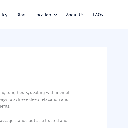
licy
Blog
Location
About Us
FAQs
king long hours, dealing with mental
e ways to achieve deep relaxation and
efits.
Massage stands out as a trusted and