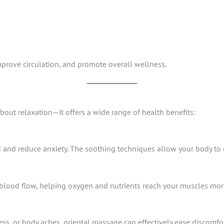
prove circulation, and promote overall wellness.
bout relaxation—it offers a wide range of health benefits:
and reduce anxiety. The soothing techniques allow your body to en
ood flow, helping oxygen and nutrients reach your muscles more 
ness, or body aches, oriental massage can effectively ease discomfor