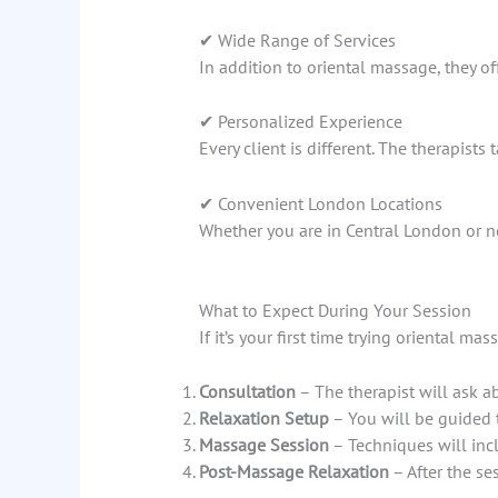
✔ Wide Range of Services
In addition to oriental massage, they of
✔ Personalized Experience
Every client is different. The therapis
✔ Convenient London Locations
Whether you are in Central London or ne
What to Expect During Your Session
If it’s your first time trying oriental m
Consultation
– The therapist will ask a
Relaxation Setup
– You will be guided 
Massage Session
– Techniques will inc
Post-Massage Relaxation
– After the se