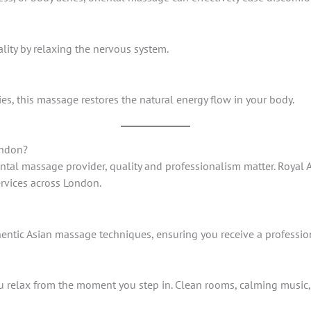
lity by relaxing the nervous system.
es, this massage restores the natural energy flow in your body.
ondon?
ental massage provider, quality and professionalism matter. Royal 
ervices across London.
thentic Asian massage techniques, ensuring you receive a professio
 relax from the moment you step in. Clean rooms, calming music,