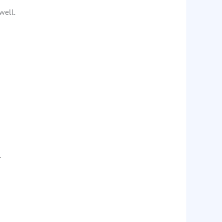
well.
.